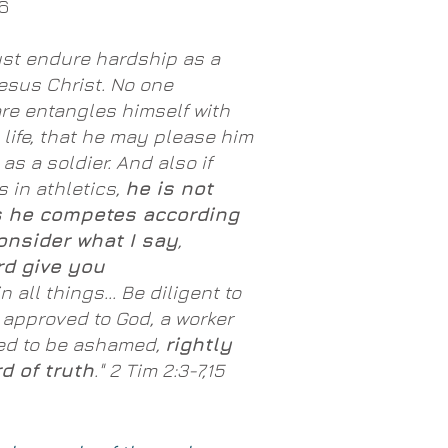
6
ust endure hardship as a
esus Christ. No one
re entangles himself with
s life, that he may please him
as a soldier. And also if
in athletics,
he is not
 he competes according
onsider what I say
,
rd give you
n all things... Be diligent to
 approved to God, a worker
ed to be ashamed,
rightly
d of truth
." 2 Tim 2:3-7,15