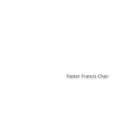
Pastor Francis Chan