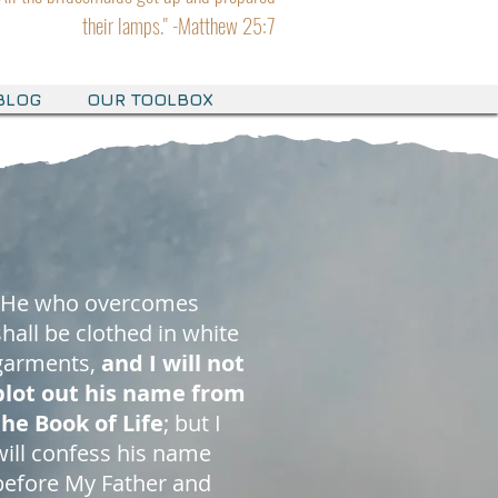
their lamps." -Matthew 25:7
BLOG
OUR TOOLBOX
"He who overcomes
shall be clothed in white
garments,
and I will not
blot out his name from
the Book of Life
; but I
will confess his name
before My Father and