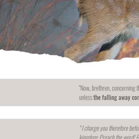
"Now, brethren, concerning t
unless
the falling away com
" I charge you therefore befo
kingdom: Preach the word! B