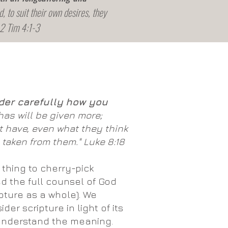
d, to suit their own desires, they
 2 Tim 4:1-3
der carefully
how you
as will be given more;
 have, even what they think
 taken from them." Luke 8:18
 thing to cherry-pick
ed the full counsel of God
ipture as a whole). We
der scripture in light of its
 understand the meaning.