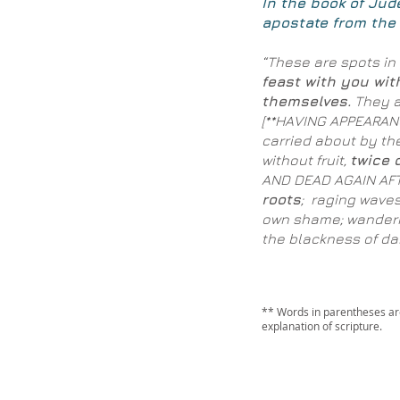
In the book of Jud
apostate from the 
“These are spots in 
feast with you wit
themselves.
They a
[**HAVING APPEARA
carried about by th
without fruit,
twice 
AND DEAD AGAIN AFT
roots
; raging waves
own shame; wanderi
the blackness of dar
** Words in parentheses are
explanation of scripture.