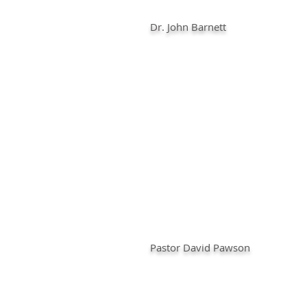
Dr. John Barnett
Pastor David Pawson