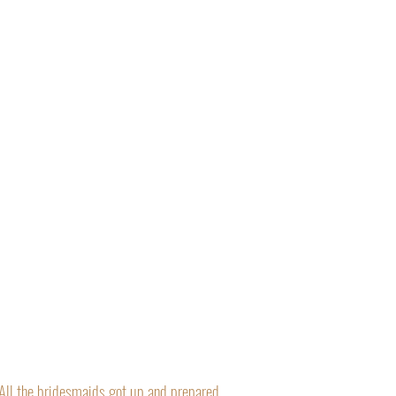
“All the bridesmaids got up and prepared