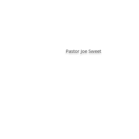
Pastor Joe Sweet