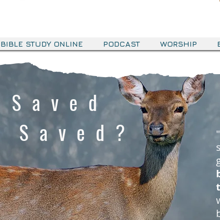
BIBLE STUDY ONLINE
PODCAST
WORSHIP
 Saved
s Saved?