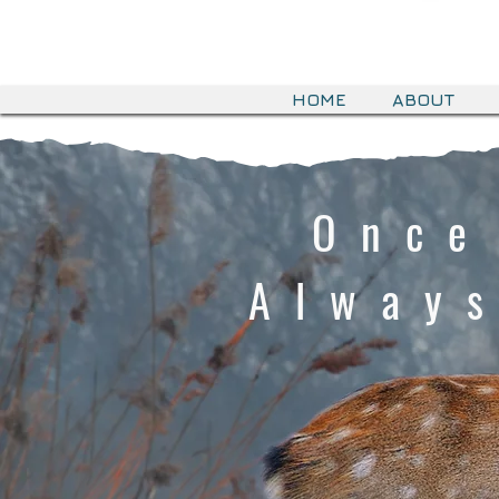
HOME
ABOUT
Once
Alway