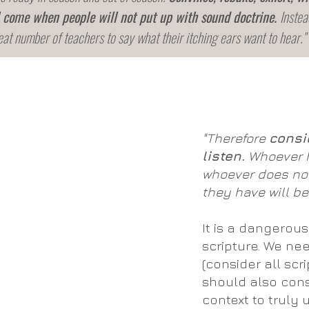
l come when people will not put up with sound doctrine.
Instea
eat number of teachers to say what their itching ears want to hear."
"Therefore
consi
listen.
Whoever h
whoever does not
they have will be
It is a dangerous
scripture. We ne
(consider all scr
should also consi
context to truly