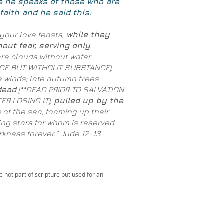
e he speaks of those who are
faith and he said this:
your love feasts,
while they
hout fear, serving only
re clouds without water
NCE BUT WITHOUT SUBSTANCE],
e winds; late autumn trees
dead
[**DEAD PRIOR TO SALVATION
ER LOSING IT],
pulled up by the
 of the sea, foaming up their
ng stars for whom is reserved
kness forever.” Jude 12-13
 not part of scripture but used for an