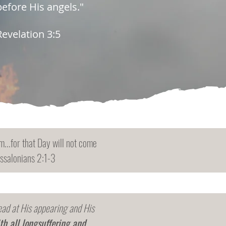
before His angels."
Revelation 3:5
...for that Day will not come
essalonians 2:1-3
dead at His appearing and His
th all longsuffering and