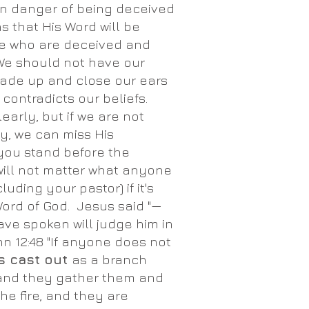
 in danger of being deceived
s that His Word will be
le who are deceived and
We should not have our
ade up and close our ears
t contradicts our beliefs.
arly, but if we are not
ly, we can miss His
ou stand before the
 will not matter what anyone
luding your pastor) if it's
Word of God. Jesus said "—
ave spoken will judge him in
hn 12:48 "If anyone does not
s cast out
as a branch
 and they gather them and
he fire, and they are