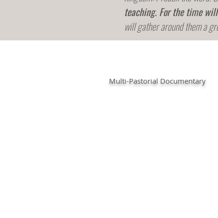
teaching.
For the time wil
will gather around them a gr
Multi-Pastorial Documentary