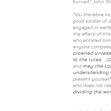
burned." John 15:
"You therefore m
good soldier of J
engaged in warfa
the affairs of thi
who enlisted him 
anyone competes 
crowned unless
to the rules
. ..
.C
and
may the Lo
understanding
i
present yourself
who does not ne
dividing the wor