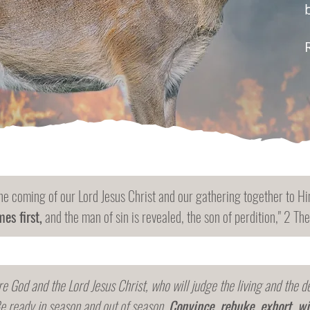
he coming of our Lord Jesus Christ and our gathering together to Him
es first,
and the man of sin is revealed, the son of perdition," 2 Th
re God and the Lord Jesus Christ, who will judge the living and the 
e ready in season and out of season.
Convince, rebuke, exhort, wi