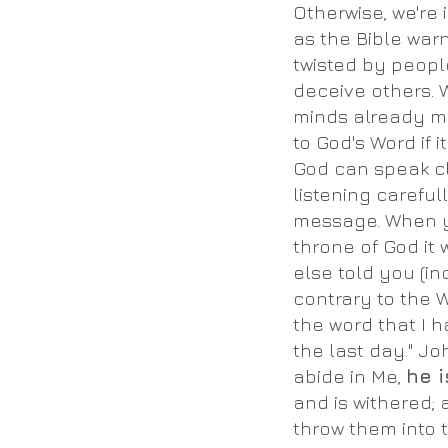
Otherwise, we're
as the Bible warn
twisted by peop
deceive others. 
minds already m
to God's Word if i
God can speak cle
listening careful
message. When y
throne of God it
else told you (inc
contrary to the 
the word that I h
the last day." Jo
abide in Me,
he i
and is withered;
throw them into t