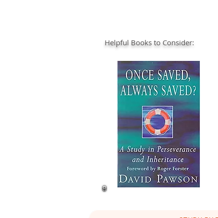
Helpful Books to Consider: