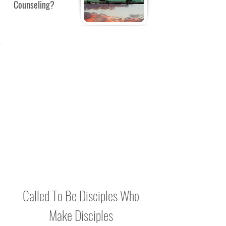
Counseling?
BULLETIN
BOARD
Check back for notes, reminders and
Bible Study updates to be posted here.
Called To Be Disciples Who
Make Disciples