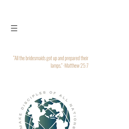
“All the bridesmaids got up and prepared their
lamps." -Matthew 25:7