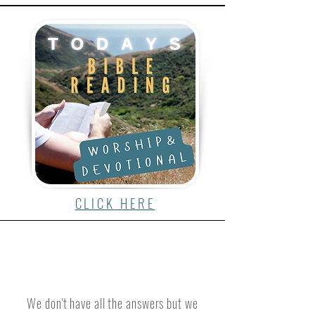
CLICK HERE
We don't have all the answers but we