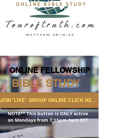
ONLINE FELLOWSHIP
ONLINE FELLOWSHIP
BIBLE STUDY
JOIN"LIVE" GROUP ONLINE CLICK HERE
NOTE** This button is ONLY active
on
Mondays from 7:15pm-9pm EST