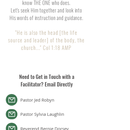
know THE ONE who does.
Let's seek Him together and look into
His words of instruction and guidance.
"He is also the head [the life
source and leader] of the body, the
chu
rch..." Col 1:18 AMP
Need to Get in Touch with a
Facilitator? Email Directly
Pastor Jed Robyn
Pastor Sylvia Laughlin
Reverend Bernie Dorsey