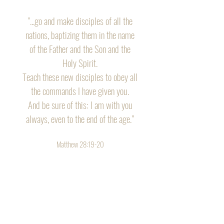
"...go and make disciples of all the
nations, baptizing them in the name
of the Father and the Son and the
Holy Spirit.
Teach these new disciples to obey all
the commands I have given you.
And be sure of this: I am with you
always, even to the end of the age.”
Matthew 28:19-20
Tour of Truth