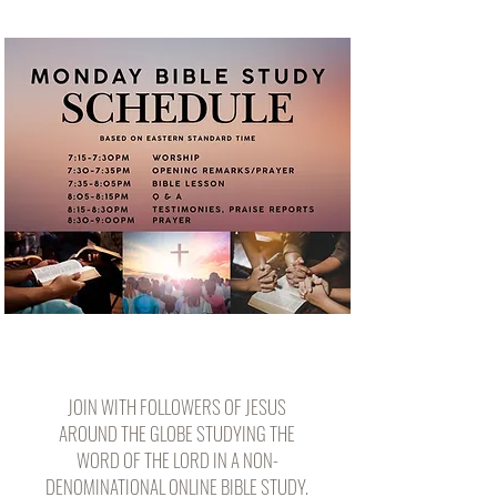
JOIN WITH FOLLOWERS OF JESUS
AROUND THE GLOBE STUDYING THE
WORD OF THE LORD IN A NON-
DENOMINATIONAL ONLINE BIBLE STUDY.