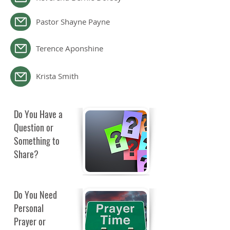
Pastor Shayne Payne
Terence Aponshine
Krista Smith
Do You Have a
Question or
Something to
Share?
Do You Need
Personal
Prayer or