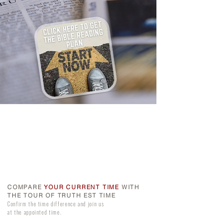
COMPARE
YOUR CURRENT TIME
WITH
THE TOUR OF TRUTH EST TIME
Confirm the time difference and join us
at the appointed time.