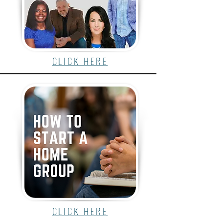
CLICK HERE
CLICK HERE