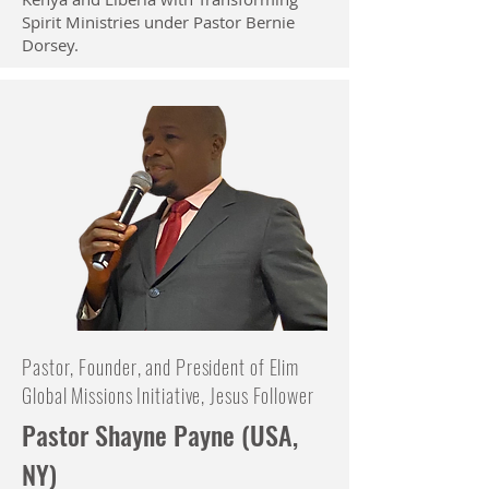
Spirit Ministries under Pastor Bernie
Dorsey.
Pastor, Founder, and President of Elim
Global Missions Initiative, Jesus Follower
Pastor Shayne Payne (USA,
NY)