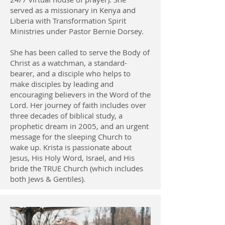
served as a missionary in Kenya and
Liberia with Transformation Spirit
Ministries under Pastor Bernie Dorsey.
She has been called to serve the Body of
Christ as a watchman, a standard-
bearer, and a disciple who helps to
make disciples by leading and
encouraging believers in the Word of the
Lord. Her journey of faith includes over
three decades of biblical study, a
prophetic dream in 2005, and an urgent
message for the sleeping Church to
wake up. Krista is passionate about
Jesus, His Holy Word, Israel, and His
bride the TRUE Church (which includes
both Jews & Gentiles).