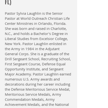
FL)
Pastor Sylvia Laughlin is the Senior
Pastor at World Outreach Christian Life
Center Ministries in Orlando, Florida.
She was born and raised in Charlotte,
N.C., and holds a Bachelor's Degree in
Liberal Studies from Excelsior College,
New York. Pastor Laughlin enlisted in
the Army in 1984 in the Adjutant
General Corps. She is a graduate of the
Drill Sergeant School, Recruiting School,
First Sergeant Course, Defense Equal
Opportunity Institute, and Sergeant
Major Academy. Pastor Laughlin earned
numerous U.S. Army awards and
decorations during her career including
the Defense Meritorious Service Medal,
Meritorious Service Medals, Army
Commendation Medals, Army
Achievement Medals, and the National