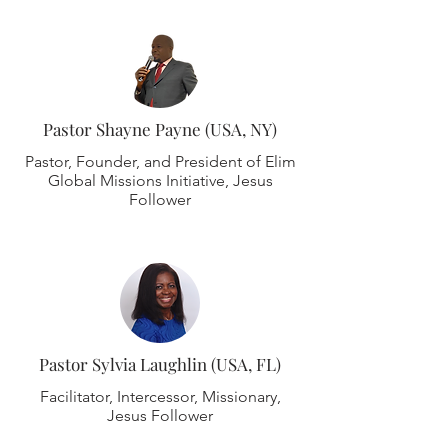
Pastor Shayne Payne (USA, NY)
Pastor, Founder, and President of Elim
Global Missions Initiative, Jesus
Follower
Pastor Sylvia Laughlin (USA, FL)
Facilitator, Intercessor, Missionary,
Jesus Follower