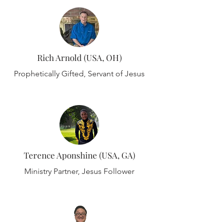
Rich Arnold (USA, OH)
Prophetically Gifted, Servant of Jesus
Terence Aponshine (USA, GA)
Ministry Partner, Jesus Follower