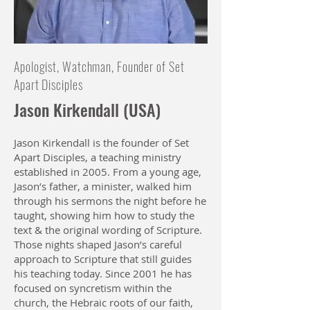
Apologist, Watchman, Founder of Set
Apart Disciples
Jason Kirkendall (USA)
Jason Kirkendall is the founder of Set
Apart Disciples, a teaching ministry
established in 2005. From a young age,
Jason’s father, a minister, walked him
through his sermons the night before he
taught, showing him how to study the
text & the original wording of Scripture.
Those nights shaped Jason’s careful
approach to Scripture that still guides
his teaching today. Since 2001 he has
focused on syncretism within the
church, the Hebraic roots of our faith,