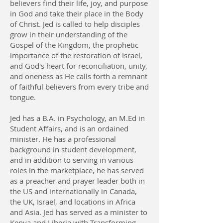
believers find their life, joy, and purpose
in God and take their place in the Body
of Christ. Jed is called to help disciples
grow in their understanding of the
Gospel of the Kingdom, the prophetic
importance of the restoration of Israel,
and God's heart for reconciliation, unity,
and oneness as He calls forth a remnant
of faithful believers from every tribe and
tongue.
Jed has a B.A. in Psychology, an M.Ed in
Student Affairs, and is an ordained
minister. He has a professional
background in student development,
and in addition to serving in various
roles in the marketplace, he has served
as a preacher and prayer leader both in
the US and internationally in Canada,
the UK, Israel, and locations in Africa
and Asia. Jed has served as a minister to
Kenya and Liberia with Transforming