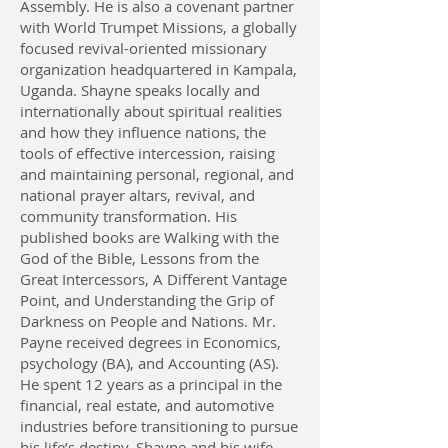
Assembly. He is also a covenant partner
with World Trumpet Missions, a globally
focused revival-oriented missionary
organization headquartered in Kampala,
Uganda. Shayne speaks locally and
internationally about spiritual realities
and how they influence nations, the
tools of effective intercession, raising
and maintaining personal, regional, and
national prayer altars, revival, and
community transformation. His
published books are Walking with the
God of the Bible, Lessons from the
Great Intercessors, A Different Vantage
Point, and Understanding the Grip of
Darkness on People and Nations. Mr.
Payne received degrees in Economics,
psychology (BA), and Accounting (AS).
He spent 12 years as a principal in the
financial, real estate, and automotive
industries before transitioning to pursue
his life’s destiny. Shayne and his wife,