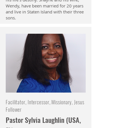
Wendy, have been married for 20 years
and live in Staten Island with their three
sons.
Facilitator, Intercessor, Missionary, Jesus
Follower
Pastor Sylvia Laughlin (USA,