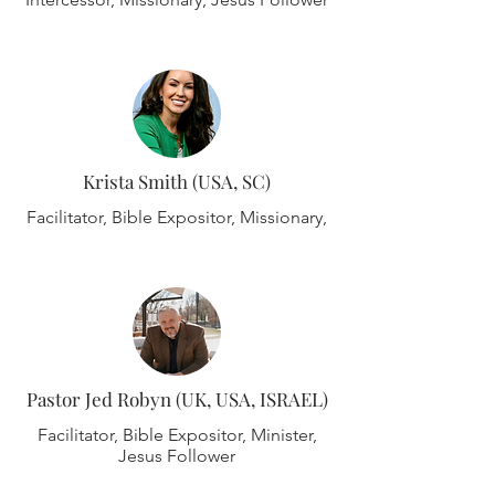
Krista Smith (USA, SC)
Facilitator, Bible Expositor, Missionary,
Pastor Jed Robyn (UK, USA, ISRAEL)
Facilitator, Bible Expositor, Minister,
Jesus Follower