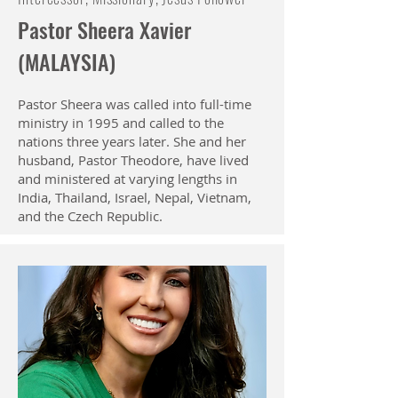
Pastor Sheera Xavier
(MALAYSIA)
Pastor Sheera was called into full-time
ministry in 1995 and called to the
nations three years later. She and her
husband, Pastor Theodore, have lived
and ministered at varying lengths in
India, Thailand, Israel, Nepal, Vietnam,
and the Czech Republic.