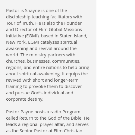
Pastor is Shayne is one of the
discipleship teaching facilitators with
Tour of Truth. He is also the Founder
and Director of Elim Global Missions
Initiative (EGMI), based in Staten Island,
New York. EGMI catalyzes spiritual
awakening and revival around the
world. The ministry partners with
churches, businesses, communities,
regions, and entire nations to help bring
about spiritual awakening. It equips the
revived with short and longer-term
training to provoke them to discover
and pursue God’s individual and
corporate destiny.
Pastor Payne hosts a radio Program
called Return to the God of the Bible. He
leads a regional prayer altar, and serves
as the Senior Pastor at Elim Christian