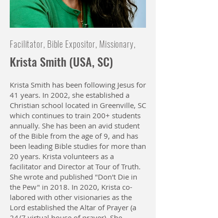
Facilitator, Bible Expositor, Missionary,
Krista Smith (USA, SC)
Krista Smith has been following Jesus for
41 years. In 2002, she established a
Christian school located in Greenville, SC
which continues to train 200+ students
annually. She has been an avid student
of the Bible from the age of 9, and has
been leading Bible studies for more than
20 years. Krista volunteers as a
facilitator and Director at Tour of Truth.
She wrote and published "Don't Die in
the Pew" in 2018. In 2020, Krista co-
labored with other visionaries as the
Lord established the Altar of Prayer (a
24/7 virtual house of prayer). She