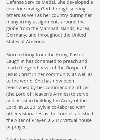
Defense Service Medal. She developed a
love for serving God through serving
others as well as her country during her
many Army assignments around the
globe from the Marshall Islands, Korea,
Germany, and throughout the United
States of America.
Since retiring from the Army, Pastor
Laughlin has continued to preach and
teach the good news of the Gospel of
Jesus Christ in her community as well as
to the world. She has now been
reassigned by her commanding officer
(the Lord of Heaven's Armies) to serve
and assist in building the Army of the
Lord. In 2020, Sylvia co-labored with
other visionaries as the Lord established
the Altar of Prayer, a 24/7 virtual house
of prayer.
Sylvia has served in Uganda as a