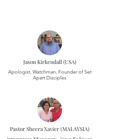
Meet The Team
Jason Kirkendall (USA)
Apologist, Watchman, Founder of Set
Apart Disciples
Pastor Sheera Xavier (MALAYSIA)
Intercessor, Missionary, Jesus Follower