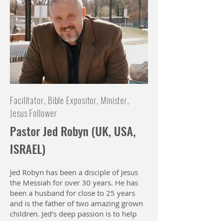
Facilitator, Bible Expositor, Minister,
Jesus Follower
Pastor Jed Robyn (UK, USA,
ISRAEL)
Jed Robyn has been a disciple of Jesus
the Messiah for over 30 years. He has
been a husband for close to 25 years
and is the father of two amazing grown
children. Jed's deep passion is to help