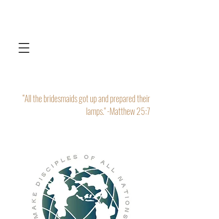
“All the bridesmaids got up and prepared their
lamps." -Matthew 25:7