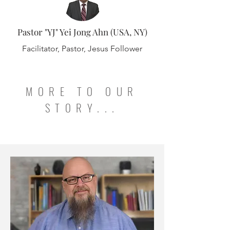
Pastor "YJ" Yei Jong Ahn (USA, NY)
Facilitator, Pastor, Jesus Follower
MORE TO OUR
STORY...