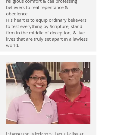
religious comfort & call professing
believers to real repentance &
obedience.
His heart is to equip ordinary believers
to test everything by Scripture, stand
firm in the middle of deception, & live
lives that are truly set apart in a lawless
world.
Intercessor, Missionary, Jesus Follower