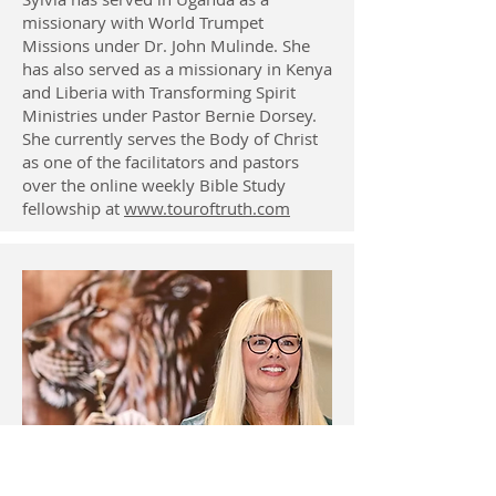
missionary with World Trumpet
Missions under Dr. John Mulinde. She
has also served as a missionary in Kenya
and Liberia with Transforming Spirit
Ministries under Pastor Bernie Dorsey.
She currently serves the Body of Christ
as one of the facilitators and pastors
over the online weekly Bible Study
fellowship at
www.touroftruth.com