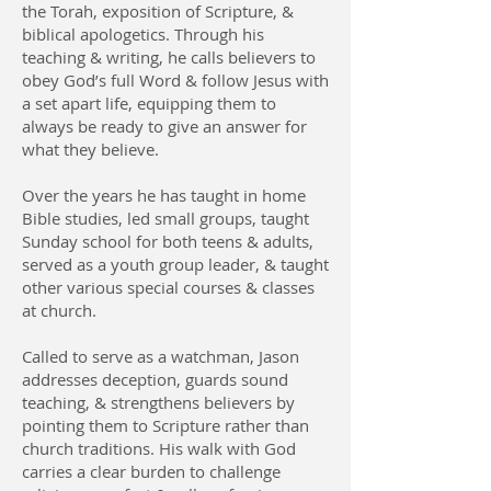
the Torah, exposition of Scripture, &
biblical apologetics. Through his
teaching & writing, he calls believers to
obey God’s full Word & follow Jesus with
a set apart life, equipping them to
always be ready to give an answer for
what they believe.
Over the years he has taught in home
Bible studies, led small groups, taught
Sunday school for both teens & adults,
served as a youth group leader, & taught
other various special courses & classes
at church.
Called to serve as a watchman, Jason
addresses deception, guards sound
teaching, & strengthens believers by
pointing them to Scripture rather than
church traditions. His walk with God
carries a clear burden to challenge