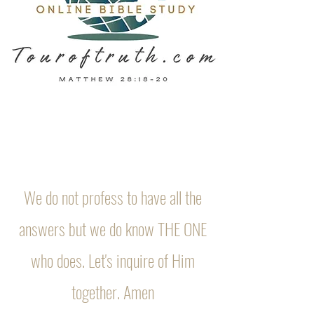
We do not profess to have all the
answers but we do know THE ONE
who does. Let's inquire of Him
together. Amen