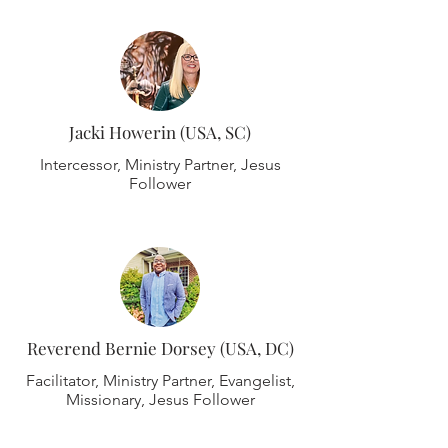
Jacki Howerin (USA, SC)
Intercessor, Ministry Partner, Jesus
Follower
Reverend Bernie Dorsey (USA, DC)
Facilitator, Ministry Partner, Evangelist,
Missionary, Jesus Follower