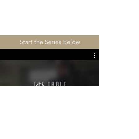
Start the Series Below
播放影片