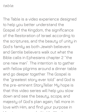
table.
The Table is a video experience designed
to help you better understand the
Gospel of the Kingdom, the significance
of the Restoration of Israel according to
the scriptures, and the beauty of unity in
God’s family as both Jewish believers
and Gentile believers walk out what the
Bible calls in Ephesians chapter 2 “the
one new man”. The intention is to gather
with fellow pilgrims around a dinner table
and go deeper together. The Gospel is
the “greatest story ever told” and God is
the pre-eminent StoryTeller. My hope is
that this video series will help you slow
down and see the beauty, scope, and
majesty of God’s plan again, fall more in
love with Him, and find your purpose in