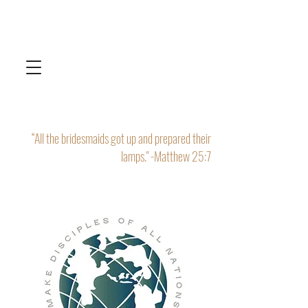
“All the bridesmaids got up and prepared their
lamps." -Matthew 25:7