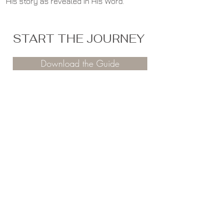
His story as revealed in His Word.
START THE JOURNEY
Download the Guide