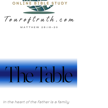
The Table
The Table
In the heart of the Father is a family