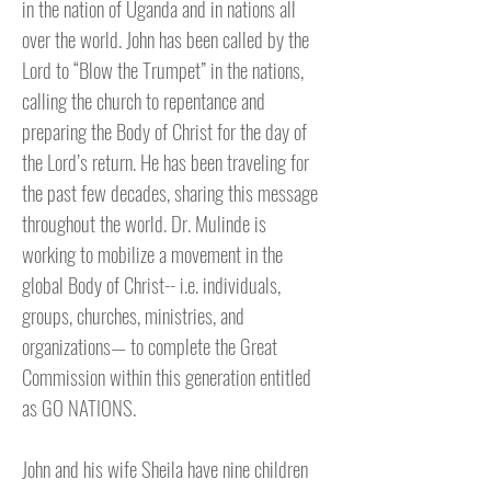
in the nation of Uganda and in nations all
over the world. John has been called by the
Lord to “Blow the Trumpet” in the nations,
calling the church to repentance and
preparing the Body of Christ for the day of
the Lord’s return. He has been traveling for
the past few decades, sharing this message
throughout the world. Dr. Mulinde is
working to mobilize a movement in the
global Body of Christ-- i.e. individuals,
groups, churches, ministries, and
organizations— to complete the Great
Commission within this generation entitled
as GO NATIONS.
John and his wife Sheila have nine children