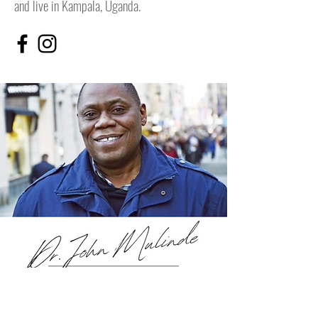
and live in Kampala, Uganda.