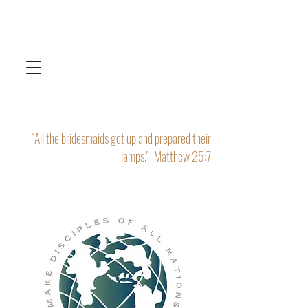
“All the bridesmaids got up and prepared their
lamps." -Matthew 25:7