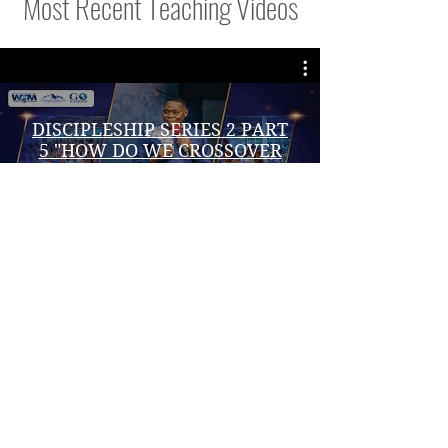
Most Recent Teaching Videos
DISCIPLESHIP SERIES 2 PART
5 "HOW DO WE CROSSOVER
FROM CANALITY" | DR. JOHN
W. MULINDE | 7/08/ 2026
播放影片
VISIT DR.JOHNS WEBSITE