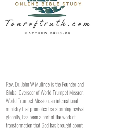
Hello
Rev. Dr. John W Mulinde is the Founder and
Global Overseer of World Trumpet Mission,
World Trumpet Mission, an international
ministry that promotes transforming revival
globally, has been a part of the work of
transformation that God has brought about