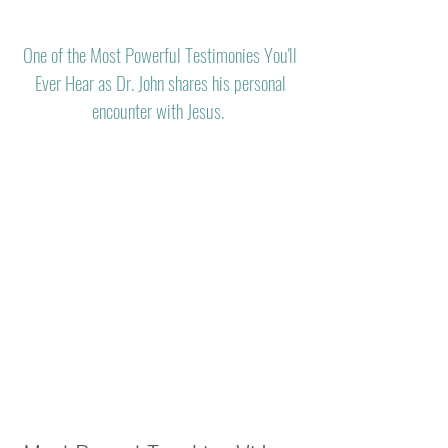
One of the Most Powerful Testimonies You'll
Ever Hear as Dr. John shares his personal
encounter with Jesus.