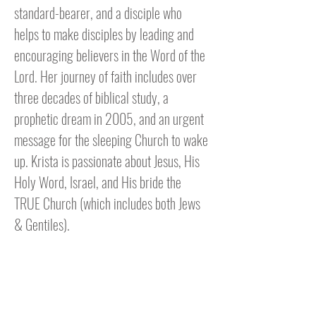
standard-bearer, and a disciple who
helps to make disciples by leading and
encouraging believers in the Word of the
Lord. Her journey of faith includes over
three decades of biblical study, a
prophetic dream in 2005, and an urgent
message for the sleeping Church to wake
up. Krista is passionate about Jesus, His
Holy Word, Israel, and His bride the
TRUE Church (which includes both Jews
& Gentiles).