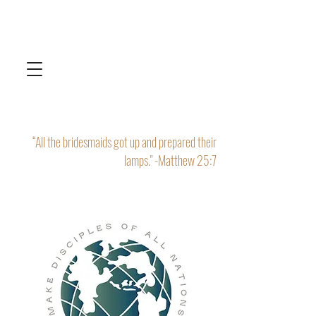
“All the bridesmaids got up and prepared their
lamps." -Matthew 25:7