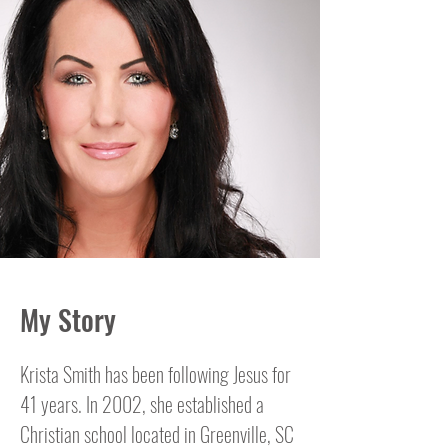
My Story
Krista Smith has been following Jesus for
41 years. In 2002, she established a
Christian school located in Greenville, SC