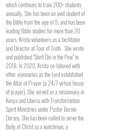
which continues to train 200+ students
annually. She has been an avid student of
the Bible from the age of 9, and has been
leading Bible studies for more than 20
years. Krista volunteers as a facilitator
and Director at Tour of Truth. S
he wrote
and published "Don't Die in the Pew" in
2018. In 2020, Krista co-labored with
other visionaries as the Lord established
the Altar of Prayer (a 24/7 virtual house
of prayer). She served as a missionary in
Kenya and Liberia with Transformation
Spirit Ministries
under Pastor Bernie
Dorsey
. She has been called to serve the
Body of Christ as a watchman, a