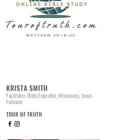
KRISTA SMITH
Facilitator, Bible Expositor, Missionary, Jesus
Follower
TOUR OF TRUTH