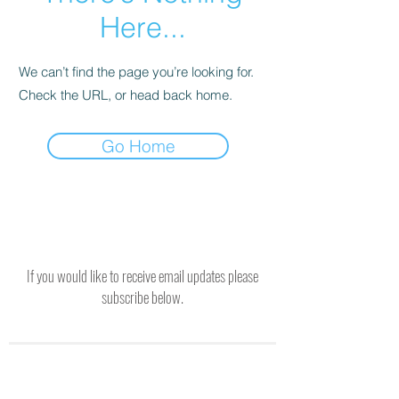
Here...
We can’t find the page you’re looking for.
Check the URL, or head back home.
Go Home
If you would like to receive email updates please
subscribe below.
SUBSCRIBE TO RECEIVE UPDATES