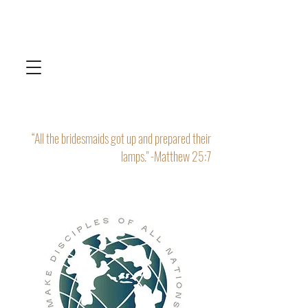
“All the bridesmaids got up and prepared their
lamps." -Matthew 25:7