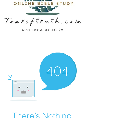
There’s Nothing